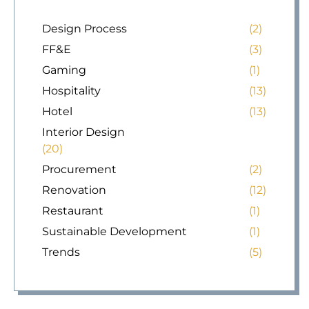
Design Process
(2)
FF&E
(3)
Gaming
(1)
Hospitality
(13)
Hotel
(13)
Interior Design
(20)
Procurement
(2)
Renovation
(12)
Restaurant
(1)
Sustainable Development
(1)
Trends
(5)