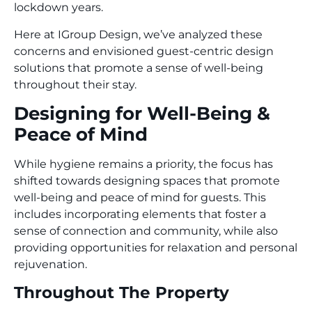
lockdown years.
Here at IGroup Design, we’ve analyzed these
concerns and envisioned guest-centric design
solutions that promote a sense of well-being
throughout their stay.
Designing for Well-Being &
Peace of Mind
While hygiene remains a priority, the focus has
shifted towards designing spaces that promote
well-being and peace of mind for guests. This
includes incorporating elements that foster a
sense of connection and community, while also
providing opportunities for relaxation and personal
rejuvenation.
Throughout The Property