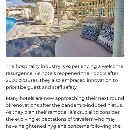
The hospitality industry is experiencing a welcome
resurgence! As hotels reopened their doors after
2020 closures, they also embraced innovation to
prioritize guest and staff safety.
Many hotels are now approaching their next round
of renovations after the pandemic-induced hiatus.
As they plan their remodel, it’s crucial to consider
the evolving expectations of travelers who may
have heightened hygiene concerns following the