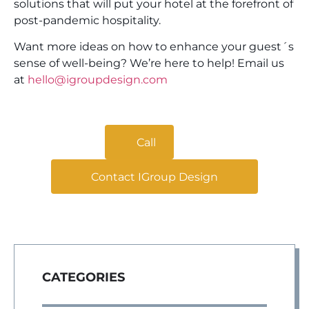
solutions that will put your hotel at the forefront of
post-pandemic hospitality.
Want more ideas on how to enhance your guest´s
sense of well-being? We’re here to help!
Email us
at
hello@igroupdesign.com
Call
Contact IGroup Design
CATEGORIES