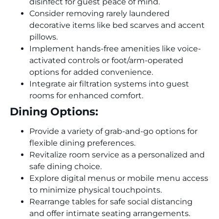
disinfect for guest peace of mind.
Consider removing rarely laundered
decorative items like bed scarves and accent
pillows.
Implement hands-free amenities like voice-
activated controls or foot/arm-operated
options for added convenience.
Integrate air filtration systems into guest
rooms for enhanced comfort.
Dining Options:
Provide a variety of grab-and-go options for
flexible dining preferences.
Revitalize room service as a personalized and
safe dining choice.
Explore digital menus or mobile menu access
to minimize physical touchpoints.
Rearrange tables for safe social distancing
and offer intimate seating arrangements.