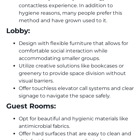
contactless experience. In addition to
hygiene reasons, many people prefer this
method and have grown used to it.
Lobby:
Design with flexible furniture that allows for
comfortable social interaction while
accommodating smaller groups.
Utilize creative solutions like bookcases or
greenery to provide space division without
visual barriers.
Offer touchless elevator call systems and clear
signage to navigate the space safely.
Guest Rooms:
Opt for beautiful and hygienic materials like
antimicrobial fabrics.
Offer hard surfaces that are easy to clean and