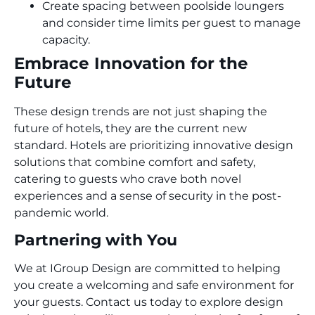
Create spacing between poolside loungers
and consider time limits per guest to manage
capacity.
Embrace Innovation for the
Future
These design trends are not just shaping the
future of hotels, they are the current new
standard. Hotels are prioritizing innovative design
solutions that combine comfort and safety,
catering to guests who crave both novel
experiences and a sense of security in the post-
pandemic world.
Partnering with You
We at IGroup Design are committed to helping
you create a welcoming and safe environment for
your guests. Contact us today to explore design