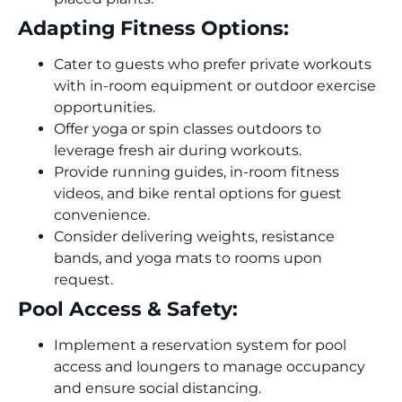
Adapting Fitness Options:
Cater to guests who prefer private workouts
with in-room equipment or outdoor exercise
opportunities.
Offer yoga or spin classes outdoors to
leverage fresh air during workouts.
Provide running guides, in-room fitness
videos, and bike rental options for guest
convenience.
Consider delivering weights, resistance
bands, and yoga mats to rooms upon
request.
Pool Access & Safety:
Implement a reservation system for pool
access and loungers to manage occupancy
and ensure social distancing.