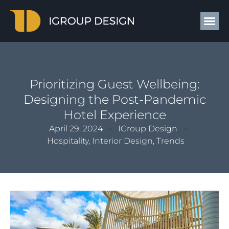
Prioritizing Guest Wellbeing:
Designing the Post-Pandemic
Hotel Experience
April 29, 2024
IGroup Design
Hospitality
,
Interior Design
,
Trends