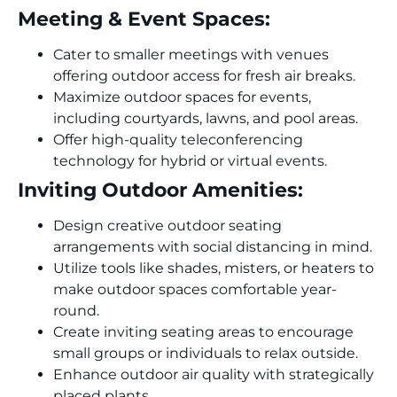
Meeting & Event Spaces:
Cater to smaller meetings with venues
offering outdoor access for fresh air breaks.
Maximize outdoor spaces for events,
including courtyards, lawns, and pool areas.
Offer high-quality teleconferencing
technology for hybrid or virtual events.
Inviting Outdoor Amenities:
Design creative outdoor seating
arrangements with social distancing in mind.
Utilize tools like shades, misters, or heaters to
make outdoor spaces comfortable year-
round.
Create inviting seating areas to encourage
small groups or individuals to relax outside.
Enhance outdoor air quality with strategically
placed plants.