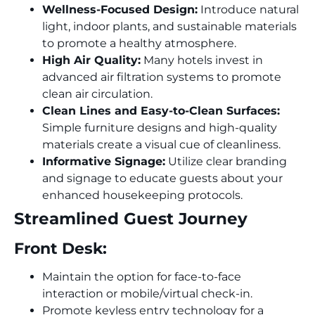
Wellness-Focused Design:
Introduce natural
light, indoor plants, and sustainable materials
to promote a healthy atmosphere.
High Air Quality:
Many hotels invest in
advanced air filtration systems to promote
clean air circulation.
Clean Lines and Easy-to-Clean Surfaces:
Simple furniture designs and high-quality
materials create a visual cue of cleanliness.
Informative Signage:
Utilize clear branding
and signage to educate guests about your
enhanced housekeeping protocols.
Streamlined Guest Journey
Front Desk:
Maintain the option for face-to-face
interaction or mobile/virtual check-in.
Promote keyless entry technology for a