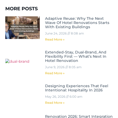
MORE POSTS
Adaptive Reuse: Why The Next
Wave Of Hotel Renovations Starts
With Existing Buildings
June 24, 2026
8:08 am
Read More »
Extended-Stay, Dual-Brand, And
Flexibility First — What’s Next In
Hotel Renovation
June 9, 2026
8:05 am
Read More »
Designing Experiences That Feel
Intentional: Hospitality In 2026
May 26, 2026
6:00 am
Read More »
Renovation 2026: Smart Integration