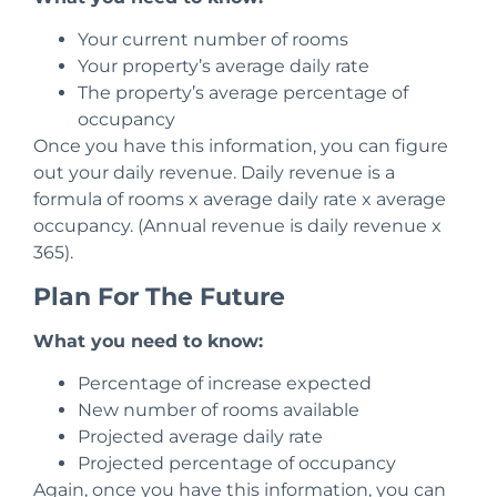
Your current number of rooms
Your property’s average daily rate
The property’s average percentage of
occupancy
Once you have this information, you can figure
out your daily revenue. Daily revenue is a
formula of rooms x average daily rate x average
occupancy.
(Annual revenue is daily revenue x
365).
Plan For The Future
What you need to know:
Percentage of increase expected
New number of rooms available
Projected average daily rate
Projected percentage of occupancy
Again, once you have this information, you can