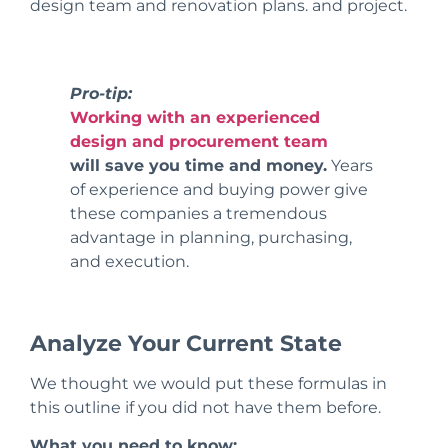
design team and renovation plans.
and project.
Pro-tip:
Working with an experienced
design and procurement team
will save you time and money.
Years
of experience and buying power give
these companies a tremendous
advantage in planning, purchasing,
and execution.
Analyze Your Current State
We thought we would put these formulas in
this outline if you did not have them before.
What you need to know: