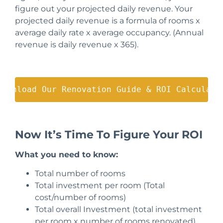
figure out your projected daily revenue. Your
projected daily revenue is a formula of rooms x
average daily rate x average occupancy.
(Annual
revenue is daily revenue x 365).
Download Our Renovation Guide & ROI Calculato
Now It’s Time To Figure Your ROI
What you need to know:
Total number of rooms
Total investment per room (Total
cost/number of rooms)
Total overall Investment (total investment
per room x number of rooms renovated)