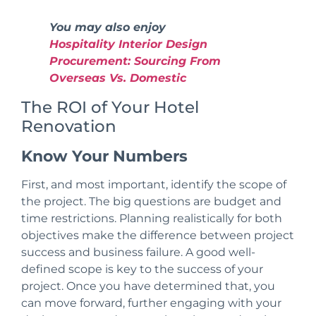
You may also enjoy
Hospitality Interior Design
Procurement: Sourcing From
Overseas Vs. Domestic
The ROI of Your Hotel
Renovation
Know Your Numbers
First, and most important,
identify the scope of
the project
. The big questions are budget and
time restrictions. Planning realistically for both
objectives make the difference between project
success and business failure. A
good
well-
defined
scope is key to the success of your
project. Once you have determined that, you
can move forward, further engaging with your