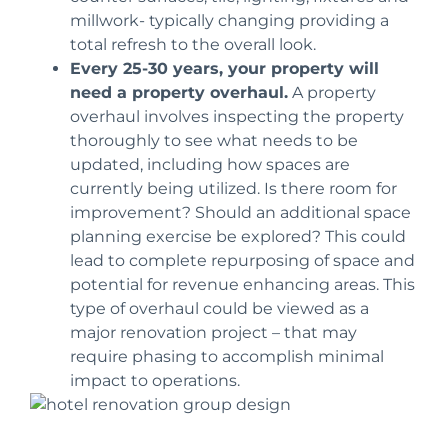
millwork- typically
changing
providing a
total refresh
to the overall look.
Every 25-30 years
, your property will
need a property overhaul.
A property
overhaul involves inspecting the property
thoroughly to see what needs to be
updated,
including how spaces are
currently being utilized. Is there room for
improvement? Should an additional space
planning exercise be explored?
This could
lead to complete repurposing of space and
potential for revenue enhancing areas.
This
type of overhaul could be viewed as a
major renovation project – that may
require phasing to accomplish minimal
impact to operations.