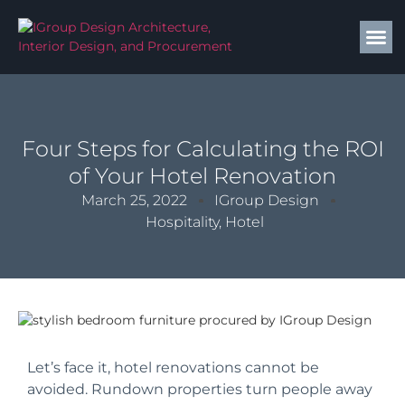
Four Steps for Calculating the ROI
of Your Hotel Renovation
March 25, 2022
IGroup Design
Hospitality
,
Hotel
Let’s face it, hotel renovations cannot be
avoided. Rundown properties turn people away