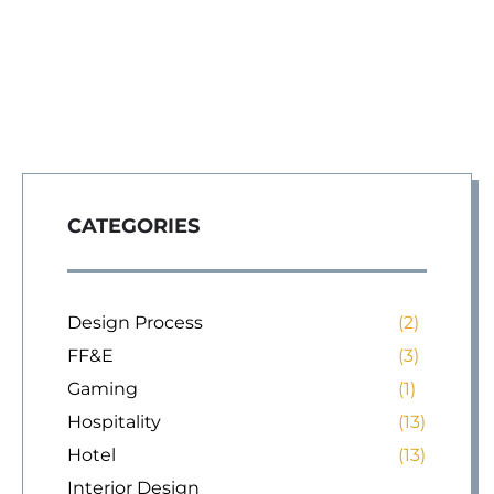
CATEGORIES
Design Process
(2)
FF&E
(3)
Gaming
(1)
Hospitality
(13)
Hotel
(13)
Interior Design