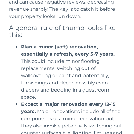
and can cause negative reviews
, decreasing
revenue sharply. The key is to catch it before
your property looks run down.
A general rule of thumb looks like
this:
Plan a minor (soft) renovation,
essentially a refresh, every 5-7 years.
This
could include minor flooring
replacements, switching out of
wallcovering or paint and potentially,
furnishings and décor, possibly even
drapery and bedding in a guestroom
space.
Expect a major renovation every 12-15
years.
Major renovations include all of the
components of a minor renovation but
they also involve
potentially switching out
counter surfaces, tile, lighting, fixtures and