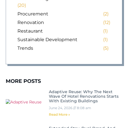
(20)
Procurement
(2)
Renovation
(12)
Restaurant
(1)
Sustainable Development
(1)
Trends
(5)
MORE POSTS
Adaptive Reuse: Why The Next
Wave Of Hotel Renovations Starts
With Existing Buildings
June 24, 2026
8:08 am
Read More »