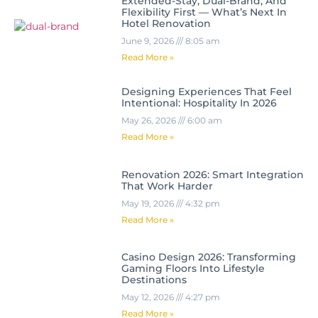
Extended-Stay, Dual-Brand, And
Flexibility First — What’s Next In
Hotel Renovation
June 9, 2026
8:05 am
Read More »
Designing Experiences That Feel
Intentional: Hospitality In 2026
May 26, 2026
6:00 am
Read More »
Renovation 2026: Smart Integration
That Work Harder
May 19, 2026
4:32 pm
Read More »
Casino Design 2026: Transforming
Gaming Floors Into Lifestyle
Destinations
May 12, 2026
4:27 pm
Read More »