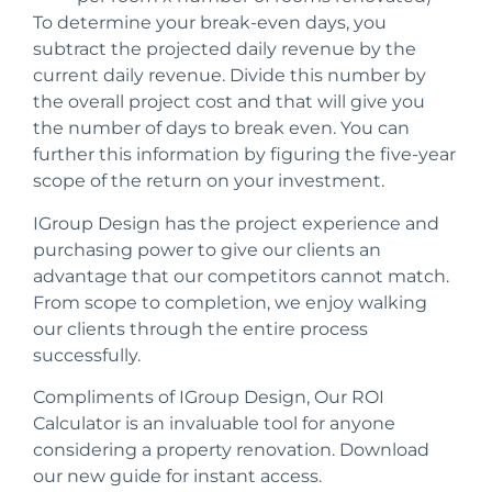
To determine your break-even days, you
subtract the projected daily revenue by the
current daily revenue.
Divide this number by
the overall project cost and that will give you
the number of days to break even.
You can
further this information by figuring the five-year
scope of the return on your investment.
IGroup Design has the project experience and
purchasing power to give our clients an
advantage that our competitors cannot match.
From scope to completion, we enjoy walking
our clients through the entire process
successfully.
Compliments of IGroup Design,
Our ROI
Calculator is an invaluable tool for anyone
considering a property renovation. Download
our new guide for instant access.