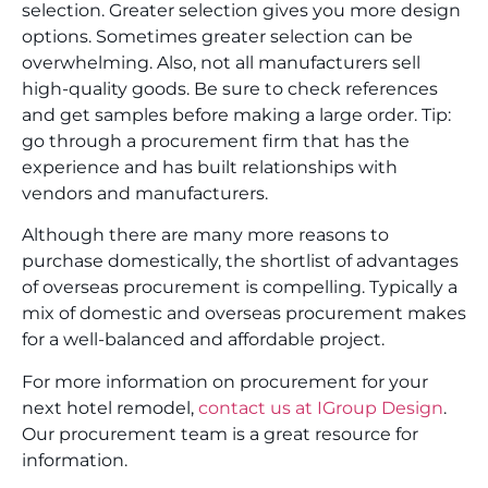
selection. Greater selection gives you more design
options. Sometimes greater selection can be
overwhelming. Also, not all manufacturers sell
high-quality goods. Be sure to check references
and get samples before making a large order. Tip:
go through a procurement firm that has the
experience and has built relationships with
vendors and manufacturers.
Although there are many more reasons to
purchase domestically, the shortlist of advantages
of overseas procurement is compelling. Typically a
mix of domestic and overseas procurement makes
for a well-balanced and affordable project.
For more information on procurement for your
next hotel remodel,
contact us at IGroup Design
.
Our procurement team is a great resource for
information.