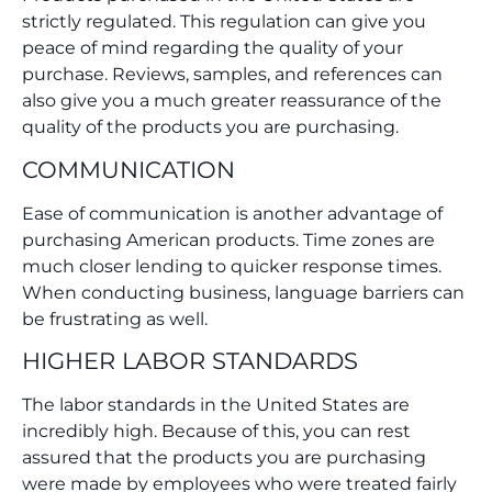
strictly regulated. This regulation can give you
peace of mind regarding the quality of your
purchase. Reviews, samples, and references can
also give you a much greater reassurance of the
quality of the products you are purchasing.
COMMUNICATION
Ease of communication is another advantage of
purchasing American products. Time zones are
much closer lending to quicker response times.
When conducting business, language barriers can
be frustrating as well.
HIGHER LABOR STANDARDS
The labor standards in the United States are
incredibly high. Because of this, you can rest
assured that the products you are purchasing
were made by employees who were treated fairly