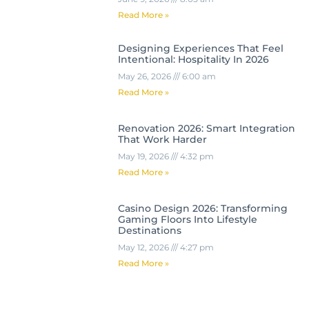
Read More »
Designing Experiences That Feel
Intentional: Hospitality In 2026
May 26, 2026
6:00 am
Read More »
Renovation 2026: Smart Integration
That Work Harder
May 19, 2026
4:32 pm
Read More »
Casino Design 2026: Transforming
Gaming Floors Into Lifestyle
Destinations
May 12, 2026
4:27 pm
Read More »