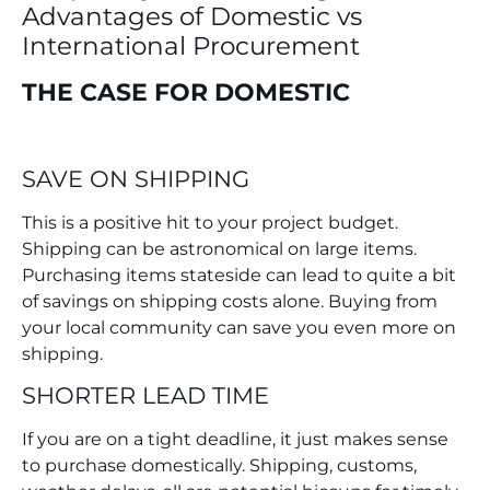
Advantages of Domestic vs
International
Procurement
THE CASE FOR DOMESTIC
SAVE ON SHIPPING
This is a positive hit to your project budget.
Shipping can be astronomical on large items.
Purchasing items stateside can lead to quite a bit
of savings on shipping costs alone. Buying from
your local community can save you even more on
shipping.
SHORTER LEAD TIME
If you are on a tight deadline, it just makes sense
to purchase domestically. Shipping, customs,