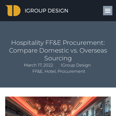
Hospitality FF&E Procurement:
Compare Domestic vs. Overseas
Sourcing
March 17, 2022
IGroup Design
FF&E
,
Hotel
,
Procurement