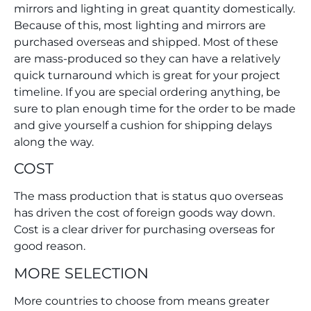
mirrors and lighting in great quantity domestically.
Because of this, most lighting and mirrors are
purchased overseas and shipped. Most of these
are mass-produced so they can have a relatively
quick turnaround which is great for your project
timeline. If you are special ordering anything, be
sure to plan enough time for the order to be made
and give yourself a cushion for shipping delays
along the way.
COST
The mass production that is status quo overseas
has driven the cost of foreign goods way down.
Cost is a clear driver for purchasing overseas for
good reason.
MORE SELECTION
More countries to choose from means greater