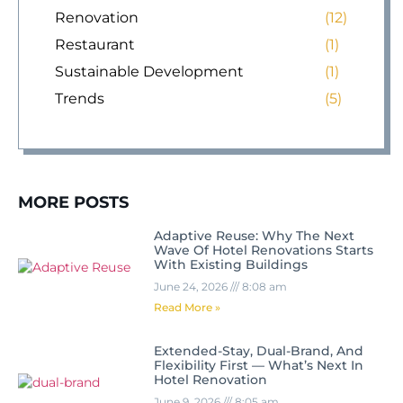
Renovation
(12)
Restaurant
(1)
Sustainable Development
(1)
Trends
(5)
MORE POSTS
Adaptive Reuse: Why The Next
Wave Of Hotel Renovations Starts
With Existing Buildings
June 24, 2026
8:08 am
Read More »
Extended-Stay, Dual-Brand, And
Flexibility First — What’s Next In
Hotel Renovation
June 9, 2026
8:05 am