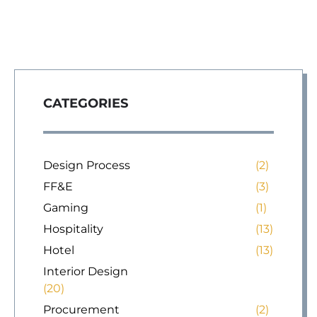
CATEGORIES
Design Process
(2)
FF&E
(3)
Gaming
(1)
Hospitality
(13)
Hotel
(13)
Interior Design
(20)
Procurement
(2)