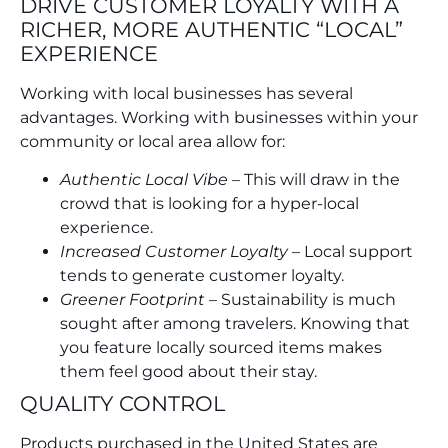
DRIVE CUSTOMER LOYALTY WITH A
RICHER, MORE AUTHENTIC “LOCAL”
EXPERIENCE
Working with local businesses has several
advantages. Working with businesses within your
community or local area allow for:
Authentic Local Vibe
– This will draw in the
crowd that is looking for a hyper-local
experience.
Increased Customer Loyalty
– Local support
tends to generate customer loyalty.
Greener Footprint
– Sustainability is much
sought after among travelers. Knowing that
you feature locally sourced items makes
them feel good about their stay.
QUALITY CONTROL
Products purchased in the United States are