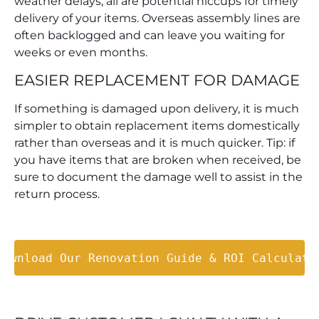
weather delays, all are potential hiccups for timely
delivery of your items. Overseas assembly lines are
often backlogged and can leave you waiting for
weeks or even months.
EASIER REPLACEMENT FOR DAMAGE
If something is damaged upon delivery, it is much
simpler to obtain replacement items domestically
rather than overseas and it is much quicker. Tip: if
you have items that are broken when received, be
sure to document the damage well to assist in the
return process.
Download Our Renovation Guide & ROI Calculato