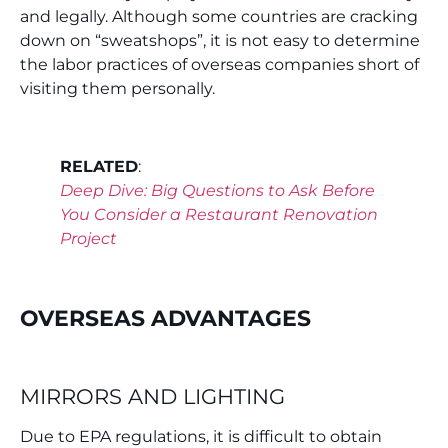
and legally. Although some countries are cracking
down on “sweatshops”, it is not easy to determine
the labor practices of overseas companies short of
visiting them personally.
RELATED
:
Deep Dive: Big Questions to Ask Before
You Consider a Restaurant Renovation
Project
OVERSEAS ADVANTAGES
MIRRORS AND LIGHTING
Due to EPA regulations, it is difficult to obtain