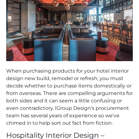
When purchasing products for your hotel interior
design new build, remodel or refresh, you must
decide whether to purchase items domestically or
from overseas. There are compelling arguments for
both sides and it can seem a little confusing or
even contradictory. IGroup Design’s procurement
team has several years of experience so we’ve
chimed in to help sort out fact from fiction.
Hospitality Interior Design –