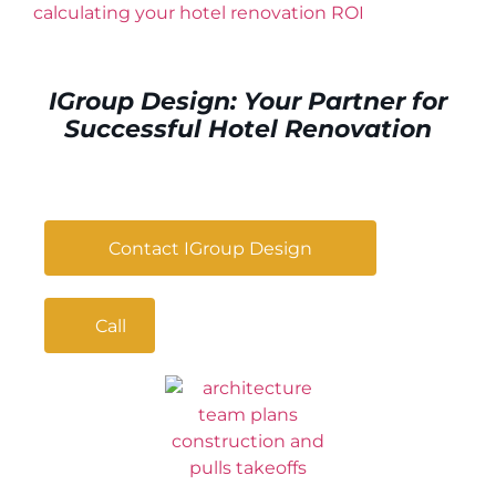
calculating your hotel renovation ROI
IGroup Design: Your Partner for
Successful Hotel Renovation
Contact IGroup Design
Call