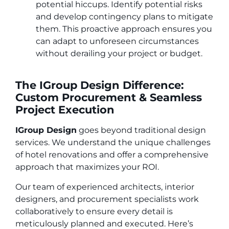
potential hiccups. Identify potential risks
and develop contingency plans to mitigate
them. This proactive approach ensures you
can adapt to unforeseen circumstances
without derailing your project or budget.
The IGroup Design Difference:
Custom Procurement & Seamless
Project Execution
IGroup Design
goes beyond traditional design
services. We understand the unique challenges
of hotel renovations and offer a comprehensive
approach that maximizes your ROI.
Our team of experienced architects, interior
designers, and procurement specialists work
collaboratively to ensure every detail is
meticulously planned and executed. Here’s