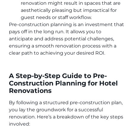
renovation might result in spaces that are
aesthetically pleasing but impractical for
guest needs or staff workflow.
Pre-construction planning is an investment that
pays off in the long run. It allows you to
anticipate and address potential challenges,
ensuring a smooth renovation process with a
clear path to achieving your desired ROI.
A Step-by-Step Guide to Pre-
Construction Planning for Hotel
Renovations
By following a structured pre-construction plan,
you lay the groundwork for a successful
renovation. Here’s a breakdown of the key steps
involved: