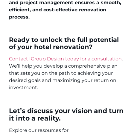
and project management ensures a smooth,
efficient, and cost-effective renovation
process.
Ready to unlock the full potential
of your hotel renovation?
Contact IGroup Design today for a consultation
.
We’ll help you develop a comprehensive plan
that sets you on the path to achieving your
desired goals and maximizing your return on
investment.
Let’s discuss your vision and turn
it into a reality.
Explore our resources for