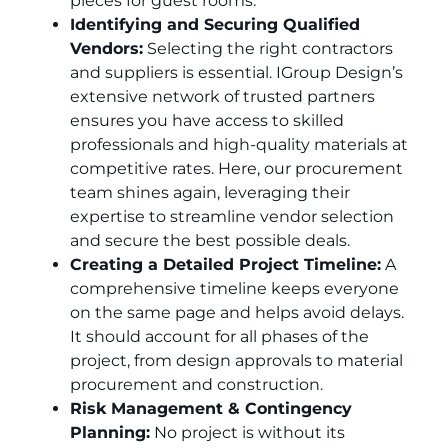
pieces for guest rooms.
Identifying and Securing Qualified
Vendors:
Selecting the right contractors
and suppliers is essential. IGroup Design’s
extensive network of trusted partners
ensures you have access to skilled
professionals and high-quality materials at
competitive rates. Here, our procurement
team shines again, leveraging their
expertise to streamline vendor selection
and secure the best possible deals.
Creating a Detailed Project Timeline:
A
comprehensive timeline keeps everyone
on the same page and helps avoid delays.
It should account for all phases of the
project, from design approvals to material
procurement and construction.
Risk Management & Contingency
Planning:
No project is without its