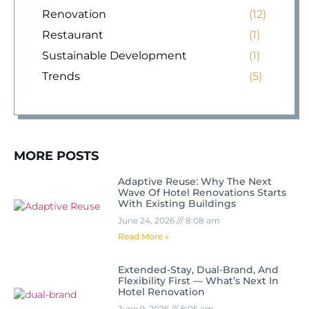
Renovation
(12)
Restaurant
(1)
Sustainable Development
(1)
Trends
(5)
MORE POSTS
Adaptive Reuse: Why The Next
Wave Of Hotel Renovations Starts
With Existing Buildings
June 24, 2026
8:08 am
Read More »
Extended-Stay, Dual-Brand, And
Flexibility First — What’s Next In
Hotel Renovation
June 9, 2026
8:05 am