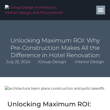
Unlocking Maximum ROI: Why
Pre-Construction Makes All the
Difference in Hotel Renovation
July 25, 2024
IGroup Design
Interior Design
Unlocking Maximum ROI: