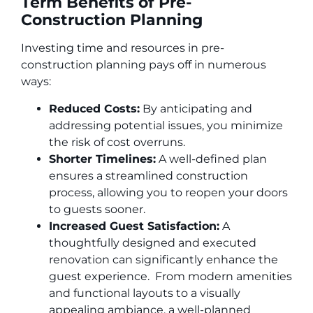
Term Benefits of Pre-
Construction Planning
Investing time and resources in pre-
construction planning pays off in numerous
ways:
Reduced Costs:
By anticipating and
addressing potential issues, you minimize
the risk of cost overruns.
Shorter Timelines:
A well-defined plan
ensures a streamlined construction
process, allowing you to reopen your doors
to guests sooner.
Increased Guest Satisfaction:
A
thoughtfully designed and executed
renovation can significantly enhance the
guest experience. From modern amenities
and functional layouts to a visually
appealing ambiance, a well-planned