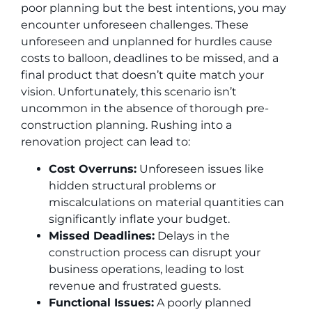
poor planning but the best intentions, you may
encounter unforeseen challenges. These
unforeseen and unplanned for hurdles cause
costs to balloon, deadlines to be missed, and a
final product that doesn’t quite match your
vision. Unfortunately, this scenario isn’t
uncommon in the absence of thorough pre-
construction planning. Rushing into a
renovation project can lead to:
Cost Overruns:
Unforeseen issues like
hidden structural problems or
miscalculations on material quantities can
significantly inflate your budget.
Missed Deadlines:
Delays in the
construction process can disrupt your
business operations, leading to lost
revenue and frustrated guests.
Functional Issues:
A poorly planned