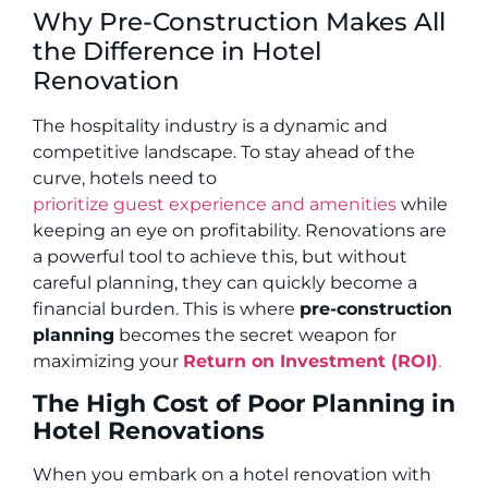
Why Pre-Construction Makes All
the Difference in Hotel
Renovation
The hospitality industry is a dynamic and
competitive landscape. To stay ahead of the
curve, hotels need to
prioritize guest experience and amenities
while
keeping an eye on profitability. Renovations are
a powerful tool to achieve this, but without
careful planning, they can quickly become a
financial burden. This is where
pre-construction
planning
becomes the secret weapon for
maximizing your
Return on Investment (ROI)
.
The High Cost of Poor Planning in
Hotel Renovations
When you embark on a hotel renovation with