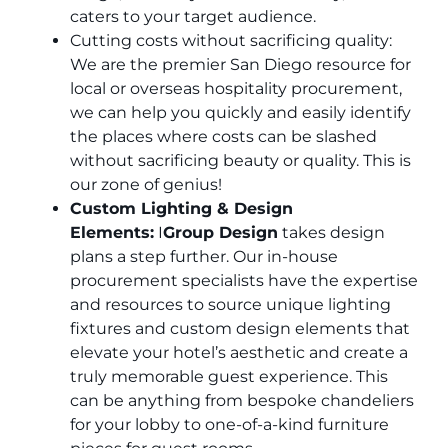
caters to your target audience.
Cutting costs without sacrificing quality:
We are the premier San Diego resource for
local or overseas hospitality procurement,
we can help you quickly and easily identify
the places where costs can be slashed
without sacrificing beauty or quality. This is
our zone of genius!
Custom Lighting & Design
Elements:
I
Group Design
takes design
plans a step further. Our in-house
procurement specialists have the expertise
and resources to source unique lighting
fixtures and custom design elements that
elevate your hotel’s aesthetic and create a
truly memorable guest experience. This
can be anything from bespoke chandeliers
for your lobby to one-of-a-kind furniture