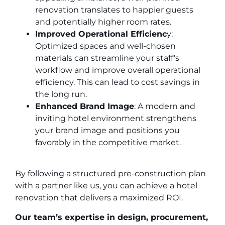
renovation translates to happier guests
and potentially higher room rates.
Improved Operational Efficienc
y:
Optimized spaces and well-chosen
materials can streamline your staff’s
workflow and improve overall operational
efficiency. This can lead to cost savings in
the long run.
Enhanced Brand Image
: A modern and
inviting hotel environment strengthens
your brand image and positions you
favorably in the competitive market.
By following a structured pre-construction plan
with a partner like us, you can achieve a hotel
renovation that delivers a maximized ROI.
Our team’s expertise in design, procurement,