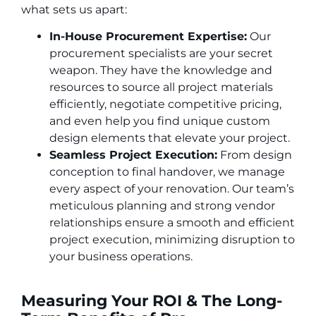
what sets us apart:
In-House Procurement Expertise:
Our
procurement specialists are your secret
weapon. They have the knowledge and
resources to source all project materials
efficiently, negotiate competitive pricing,
and even help you find unique custom
design elements that elevate your project.
Seamless Project Execution:
From design
conception to final handover, we manage
every aspect of your renovation. Our team’s
meticulous planning and strong vendor
relationships ensure a smooth and efficient
project execution, minimizing disruption to
your business operations.
Measuring Your ROI & The Long-