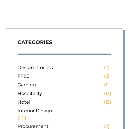
CATEGORIES
Design Process
(2)
FF&E
(3)
Gaming
(1)
Hospitality
(13)
Hotel
(13)
Interior Design
(20)
Procurement
(2)