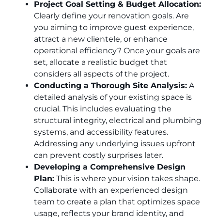
Project Goal Setting & Budget Allocation:
Clearly define your renovation goals. Are
you aiming to improve guest experience,
attract a new clientele, or enhance
operational efficiency? Once your goals are
set, allocate a realistic budget that
considers all aspects of the project.
Conducting a Thorough Site Analysis:
A
detailed analysis of your existing space is
crucial. This includes evaluating the
structural integrity, electrical and plumbing
systems, and accessibility features.
Addressing any underlying issues upfront
can prevent costly surprises later.
Developing a Comprehensive Design
Plan:
This is where your vision takes shape.
Collaborate with an experienced design
team to create a plan that optimizes space
usage, reflects your brand identity, and