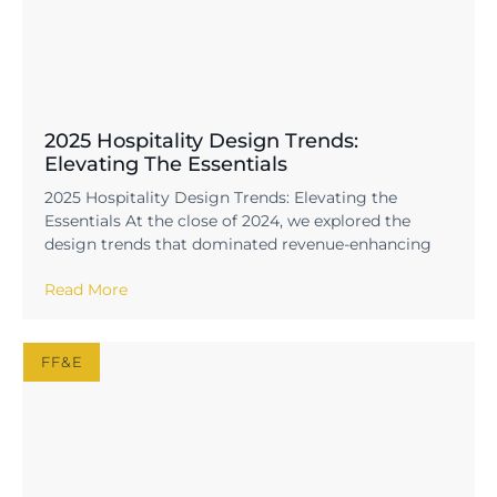
2025 Hospitality Design Trends:
Elevating The Essentials
2025 Hospitality Design Trends: Elevating the
Essentials At the close of 2024, we explored the
design trends that dominated revenue-enhancing
Read More
FF&E