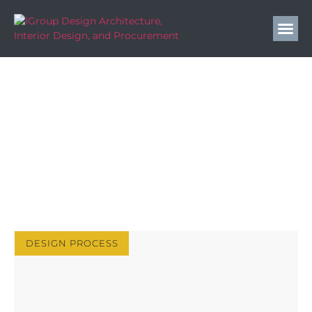
IGroup Design Blog
Elevate Your Hospitality Design with Expert Insights
& Strategies | IGroup Design Blog. Tips, Trends &
Inspiration.
DESIGN PROCESS