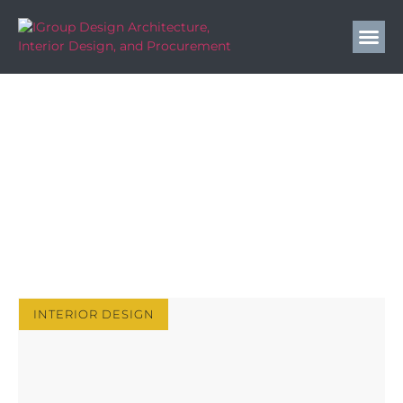
IGroup Design Blog
Elevate Your Hospitality Design with Expert Insights
& Strategies | IGroup Design Blog. Tips, Trends &
Inspiration.
INTERIOR DESIGN