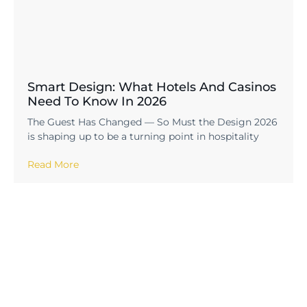
Smart Design: What Hotels And Casinos
Need To Know In 2026
The Guest Has Changed — So Must the Design 2026
is shaping up to be a turning point in hospitality
Read More